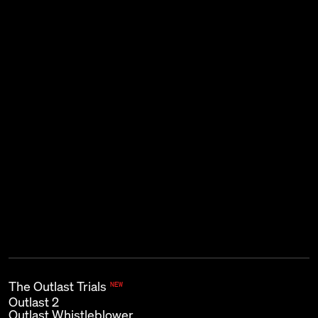
THE KIND OF EMAIL THAT GOES
BUMP IN THE NIGHT.
Subscribe
First name
Last name
Email
*
The Outlast Trials
NEW
Outlast 2
Outlast Whistleblower