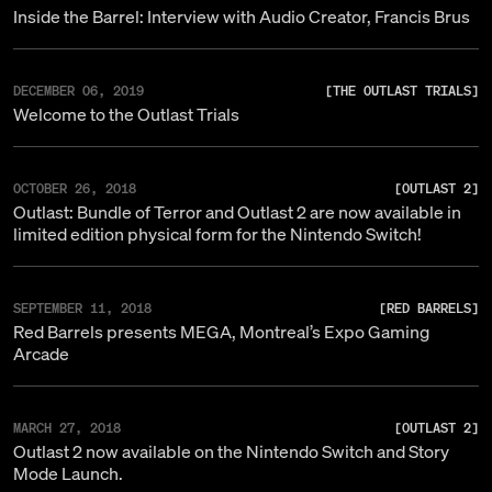
Inside the Barrel: Interview with Audio Creator, Francis Brus
DECEMBER 06, 2019
[
THE OUTLAST TRIALS
]
Welcome to the Outlast Trials
OCTOBER 26, 2018
[
OUTLAST 2
]
Outlast: Bundle of Terror and Outlast 2 are now available in
limited edition physical form for the Nintendo Switch!
SEPTEMBER 11, 2018
[
RED BARRELS
]
Red Barrels presents MEGA, Montreal’s Expo Gaming
Arcade
MARCH 27, 2018
[
OUTLAST 2
]
Outlast 2 now available on the Nintendo Switch and Story
Mode Launch.