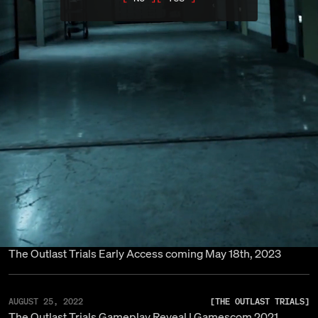
The Outlast Trials 1.0 is OUT NOW! | March 2024
DECEMBER 08, 2023
[
THE OUTLAST TRIALS
]
The Outlast Trials Console Announcement
MAY 18, 2023
[
THE OUTLAST TRIALS
]
The Outlast Trials: Early Access Update
MAY 18, 2023
[
THE OUTLAST TRIALS
]
Red Barrels Launches Early Access For The Outlast Trial
MAY 10, 2023
[
THE OUTLAST TRIALS
]
The Outlast Trials Early Access coming May 18th, 2023
AUGUST 25, 2022
[
THE OUTLAST TRIALS
]
The Outlast Trials Gameplay Reveal | Gamescom 2021