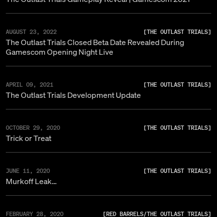
AUGUST 23, 2022
[
THE OUTLAST TRIALS
]
The Outlast Trials Closed Beta Date Revealed During
Gamescom Opening Night Live
APRIL 09, 2021
[
THE OUTLAST TRIALS
]
The Outlast Trials Development Update
OCTOBER 29, 2020
[
THE OUTLAST TRIALS
]
Trick or Treat
JUNE 11, 2020
[
THE OUTLAST TRIALS
]
Murkoff Leak…
FEBRUARY 28, 2020
[
RED BARRELS
/
THE OUTLAST TRIALS
]