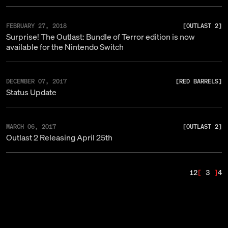
FEBRUARY 27, 2018
[
OUTLAST 2
]
Surprise! The Outlast: Bundle of Terror edition is now
available for the Nintendo Switch
DECEMBER 07, 2017
[
RED BARRELS
]
Status Update
MARCH 06, 2017
[
OUTLAST 2
]
Outlast 2 Releasing April 25th
1
2
3
4