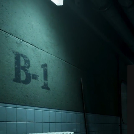
Surprise! The Out
availab