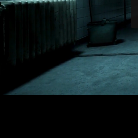
NEWS
|
SURPRISE! THE OUTLAST: BUNDLE OF TERROR EDIT
SHARE
Surprise! The Outlast:
Pre-orders for Outlas