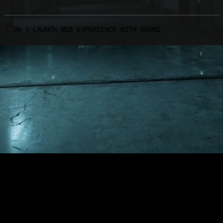
FEBRUARY 27, 2018
ION IS NOW AVAILABLE FOR THE NINTENDO SWITCH
[
O
N
]
L
A
U
N
C
H
W
E
B
E
X
P
E
R
I
E
N
C
E
W
I
T
H
S
O
U
N
D
 Bundle of Terror edition is now available on the eShop f
t 2 start today in North America and next week in Europe