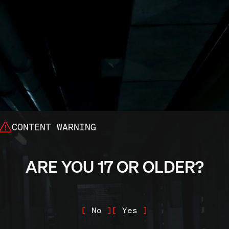
CONTENT WARNING
last: Bundle of Terr
ARE YOU 17 OR OLDER?
le for the Nintendo 
N
o
Y
e
s