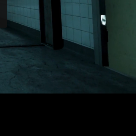
Outlast 2
or Nintendo Switch.
.