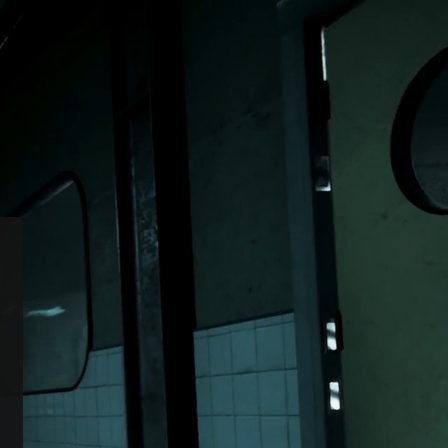
/
or edition is now
Switch