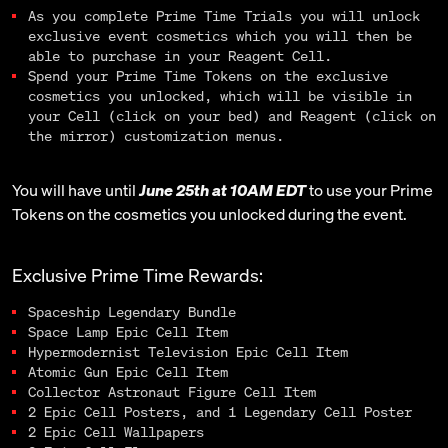
As you complete Prime Time Trials you will unlock
exclusive event cosmetics which you will then be
able to purchase in your Reagent Cell.
Spend your Prime Time Tokens on the exclusive
cosmetics you unlocked, which will be visible in
your Cell (click on your bed) and Reagent (click on
the mirror) customization menus.
You will have until
June 25th at 10AM EDT
to use your Prime
Tokens on the cosmetics you unlocked during the event.
Exclusive Prime Time Rewards:
Spaceship Legendary Bundle
Space Lamp Epic Cell Item
Hypermodernist Television Epic Cell Item
Atomic Gun Epic Cell Item
Collector Astronaut Figure Cell Item
2 Epic Cell Posters, and 1 Legendary Cell Poster
2 Epic Cell Wallpapers