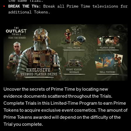
the same Trial.
BREAK THE TVs
: Break all Prime Time televisions for
additional Tokens.
Uncover the secrets of Prime Time by locating new
evidence documents scattered throughout the Trials.
Complete Trials in this Limited-Time Program to earn Prime
Tokens to acquire exclusive event cosmetics. The amount of
Prime Tokens awarded will depend on the difficulty of the
Trial you complete.