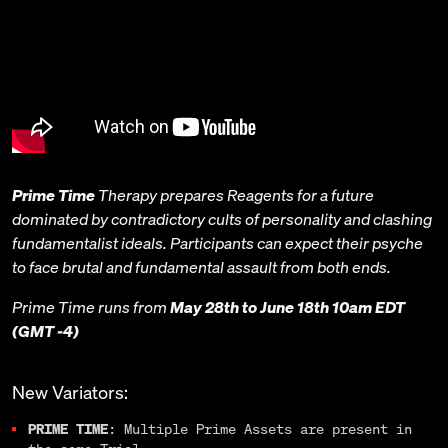
Prime Time
Therapy prepares Reagents for a future
dominated by contradictory cults of personality and clashing
fundamentalist ideals. Participants can expect their psyche
to face brutal and fundamental assault from both ends.
Prime Time runs from
May 28th to June 18th 10am EDT
(GMT -4)
New Variators:
PRIME TIME
: Multiple Prime Assets are present in