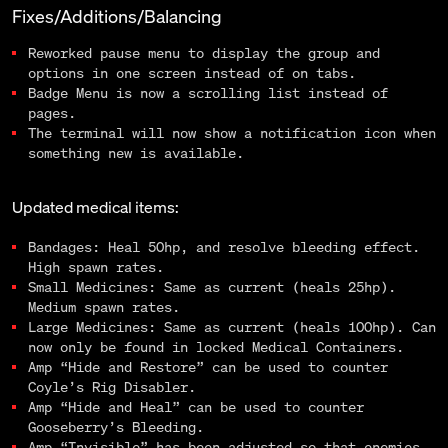
Fixes/Additions/Balancing
Reworked pause menu to display the group and
options in one screen instead of on tabs.
Badge Menu is now a scrolling list instead of
pages.
The terminal will now show a notification icon when
something new is available.
Updated medical items:
Bandages: Heal 50hp, and resolve bleeding effect.
High spawn rates.
Small Medicines: Same as current (heals 25hp).
Medium spawn rates.
Large Medicines: Same as current (heals 100hp). Can
now only be found in locked Medical Containers.
Amp “Hide and Restore” can be used to counter
Coyle’s Rig Disabler.
Amp “Hide and Heal” can be used to counter
Gooseberry’s Bleeding.
Amp “Invisible” has been adjusted so that enemies