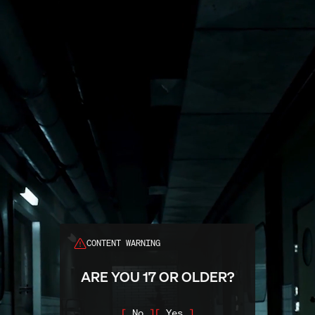
Search
CONTENT WARNING
ARE YOU 17 OR OLDER?
No
Yes