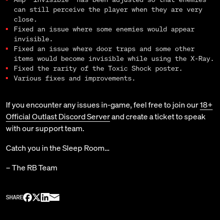
can still perceive the player when they are very
close.
Fixed an issue where some enemies would appear
invisible.
Fixed an issue where door traps and some other
items would become invisible while using the X-Ray.
Fixed the rarity of the Toxic Shock poster.
Various fixes and improvements.
If you encounter any issues in-game, feel free to join our
18+
Official Outlast Discord Server
and create a ticket to speak
with our support team.
Catch you in the Sleep Room…
– The RB Team
SHARE