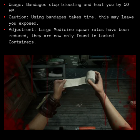
Usage: Bandages stop bleeding and heal you by 50
HP.
Caution: Using bandages takes time, this may leave
you exposed.
Adjustment: Large Medicine spawn rates have been
reduced, they are now only found in Locked
Containers.