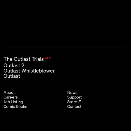
First name
Last name
Email
*
The Outlast Trials
NEW
Outlast 2
Outlast Whistleblower
Outlast
About
News
Careers
Support
Job Listing
Store ↗
Comic Books
Contact