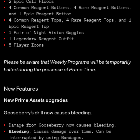
2 Epic Cell Floors
4 Common Reagent Bottoms, 4 Rare Reagent Bottoms,
and 1 Epic Reagent Bottom
4 Common Reagent Tops, 4 Rare Reagent Tops, and 1
Epic Reagent Top
1 Pair of Night Vision Goggles
1 Legendary Reagent Outfit
5 Player Icons
Please be aware that Weekly Programs will be temporarily
halted during the presence of Prime Time.
New Features
New Prime Assets upgrades
Gooseberry’s drill now causes bleeding.
Damage from Gooseberry now causes bleeding.
Bleeding
: Causes damage over time. Can be
interrupted by using Bandages.