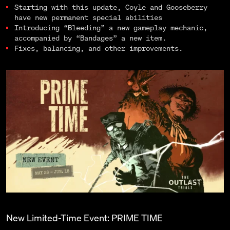
Starting with this update, Coyle and Gooseberry
have new permanent special abilities
Introducing “Bleeding” a new gameplay mechanic,
accompanied by “Bandages” a new item.
Fixes, balancing, and other improvements.
New Limited-Time Event: PRIME TIME