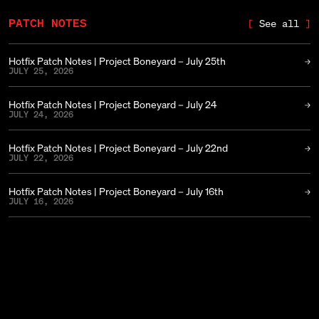
PATCH NOTES
See all
Hotfix Patch Notes | Project Boneyard – July 25th
JULY 25, 2026
Hotfix Patch Notes | Project Boneyard – July 24
JULY 24, 2026
Hotfix Patch Notes | Project Boneyard – July 22nd
JULY 22, 2026
Hotfix Patch Notes | Project Boneyard – July 16th
JULY 16, 2026