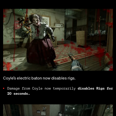
Coyle’s electric baton now disables rigs.
Damage from Coyle now temporarily
disables Rigs for
20 seconds.