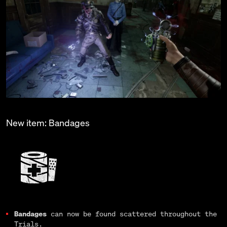
New item: Bandages
Bandages
can now be found scattered throughout the
Trials.