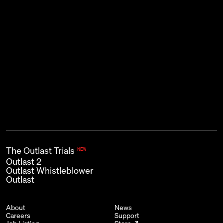
THE KIND OF EMAIL THAT GOES
BUMP IN THE NIGHT.
Subscribe
First name
Last name
Email
*
The Outlast Trials
NEW
Outlast 2
Outlast Whistleblower
Outlast
About
News
Careers
Support