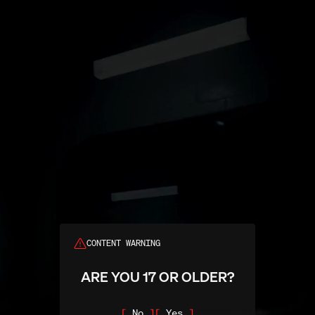
Search
CONTENT WARNING
ARE YOU 17 OR OLDER?
No
Yes