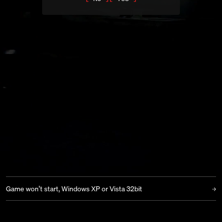
RED BARRELS
|
SUPPORT
|
OUTLAST
JOIN OUR DISCORD
TROUBLESHOOTING
View All
Poor performance on laptops using NVIDIA Optimus
Game crash when entering the church
Game won’t start, error code “0xc000007b”
Game won’t start, black screen
Game won’t start, Windows XP or Vista 32bit