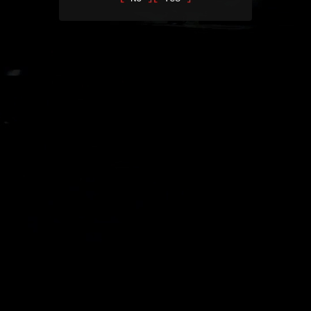
Mitigation Officers are damage control. They are not here to save
lives or help people, they are here to make sure it doesn’t cost the
company any more than it has to.
Part 5
Epilogue
THE MURKOFF COLLECTIONS
COMIC BOOKS
Learn more