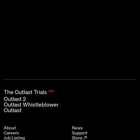
THE KIND OF EMAIL THAT GOES
BUMP IN THE NIGHT.
Subscribe
First name
Last name
Email
*
The Outlast Trials
NEW
Outlast 2
Outlast Whistleblower
Outlast
About
News
Careers
Support
Job Listing
Store ↗